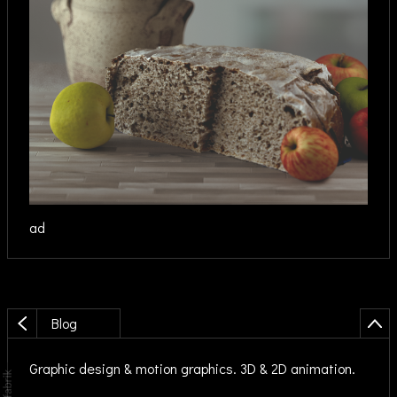
ad
Blog
Graphic design & motion graphics. 3D & 2D animation.