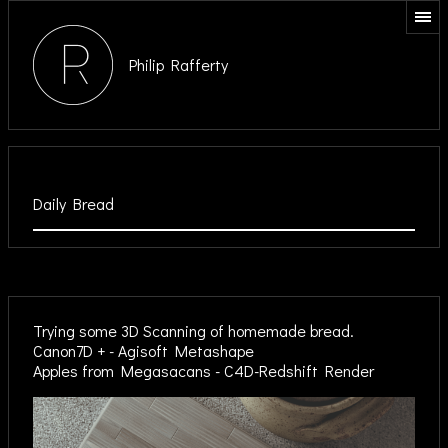
Philip Rafferty
Daily Bread
Trying some 3D Scanning of homemade bread.
Canon7D + - Agisoft Metashape
Apples from Megasacans - C4D-Redshift Render