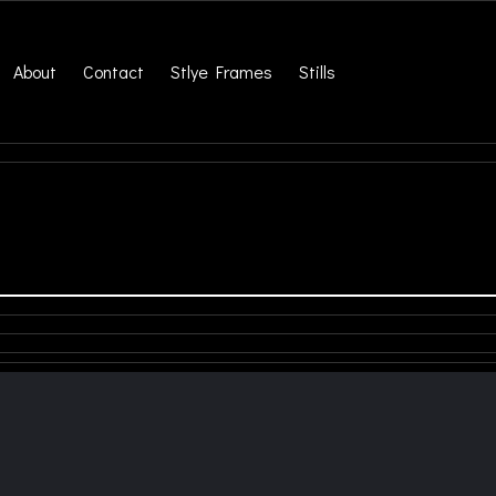
About
Contact
Stlye Frames
Stills