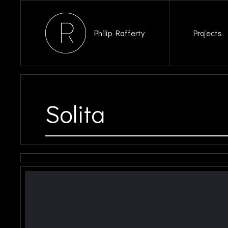
Philip Rafferty
Projects
Solita