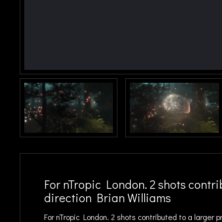
For nTropic London. 2 shots contrib
direction Brian Williams
For nTropic London. 2 shots contributed to a larger p