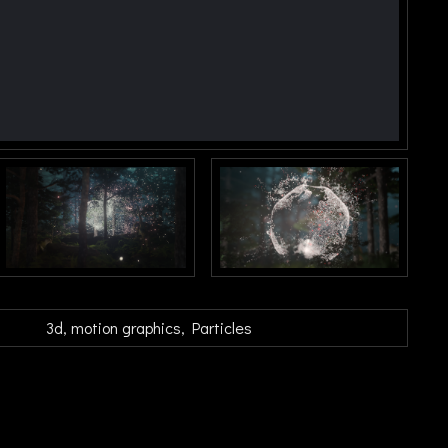
3d
motion graphics
Particles