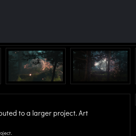
uted to a larger project. Art
roject.