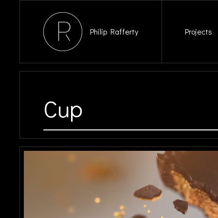
Philip Rafferty
Projects
Cup