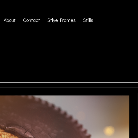
About
Contact
Stlye Frames
Stills