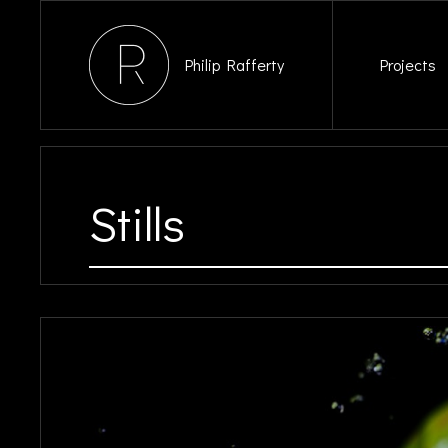
Philip Rafferty
Projects
Stills