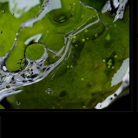
Work
tills