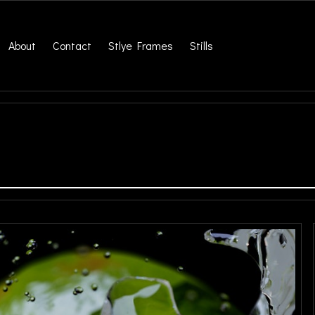
About
Contact
Stlye Frames
Stills