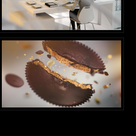
SketchBook
Motion Graphics
Cup
Stills